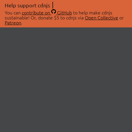
Help support cdnjs
You can
contribute on
GitHub
to help make cdnjs
sustainable! Or, donate $5 to cdnjs via
Open Collective
or
Patreon
.
© 2026 cdnjs.
ABOUT
LIBRARIES
About Us
Search Libraries
Swag Store
API Documentation
Community Discussions
STATUS
OpenCollective
Status Page
Patreon
cdnjsStatus on Twitter
CDN Network Map