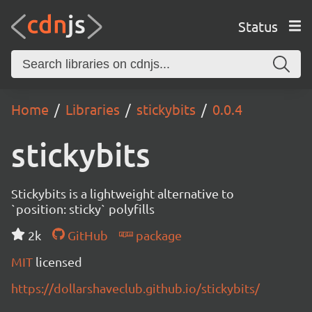
Status
Home
Libraries
stickybits
0.0.4
stickybits
Stickybits is a lightweight alternative to
`position: sticky` polyfills
2k
GitHub
package
MIT
licensed
https://dollarshaveclub.github.io/stickybits/