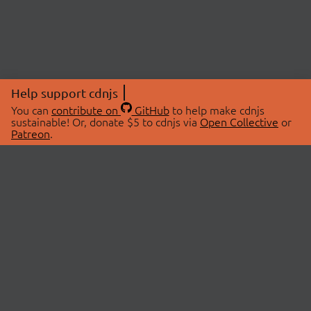
Help support cdnjs
You can
contribute on
GitHub
to help make cdnjs
sustainable! Or, donate $5 to cdnjs via
Open Collective
or
Patreon
.
© 2026 cdnjs.
ABOUT
LIBRARIES
About Us
Search Libraries
Swag Store
API Documentation