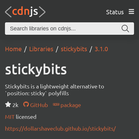
Status
Home
Libraries
stickybits
3.1.0
stickybits
Stickybits is a lightweight alternative to
`position: sticky` polyfills
2k
GitHub
package
MIT
licensed
https://dollarshaveclub.github.io/stickybits/