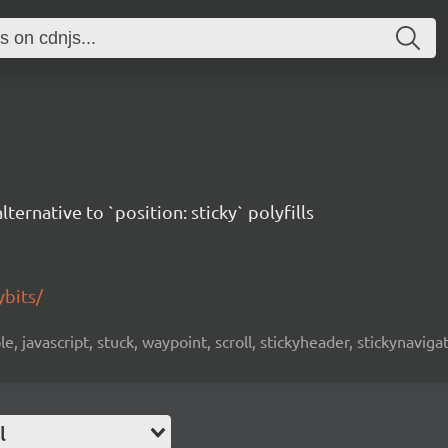
alternative to `position: sticky` polyfills
ybits/
ple, javascript, stuck, waypoint, scroll, stickyheader, stickynavig
l