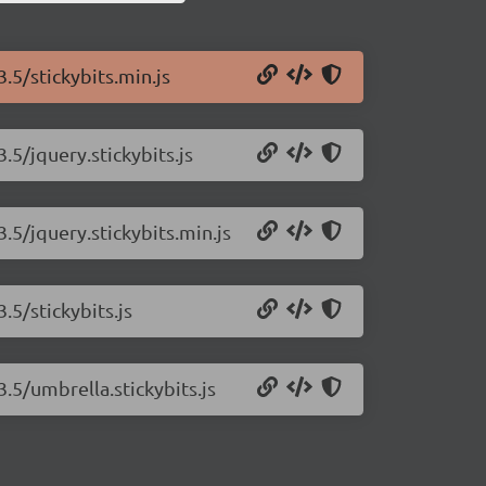
3.5/stickybits.min.js
.5/jquery.stickybits.js
3.5/jquery.stickybits.min.js
.5/stickybits.js
3.5/umbrella.stickybits.js