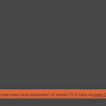
 help make cdnjs sustainable! Or, donate $5 to cdnjs via
Open C