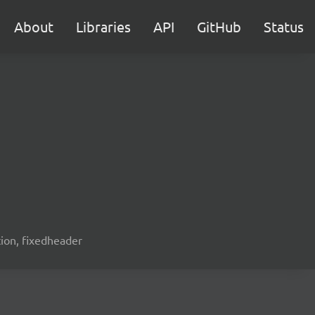
About
Libraries
API
GitHub
Status
ation, fixedheader