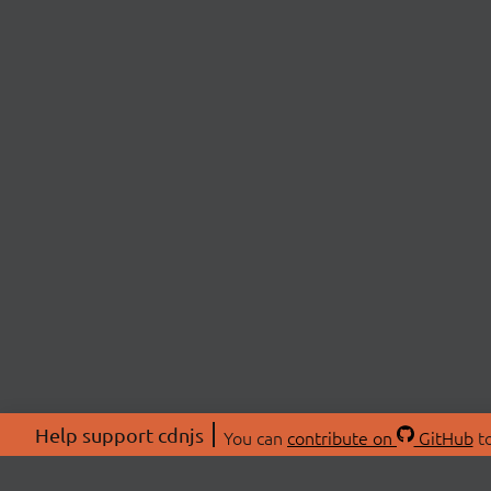
Help support cdnjs
You can
contribute on
GitHub
to