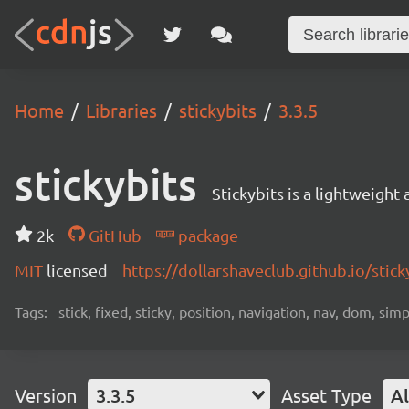
Home
Libraries
stickybits
3.3.5
stickybits
Stickybits is a lightweight 
2k
GitHub
package
MIT
licensed
https://dollarshaveclub.github.io/stick
Tags:
stick, fixed, sticky, position, navigation, nav, dom, sim
Version
3.3.5
Asset Type
Al