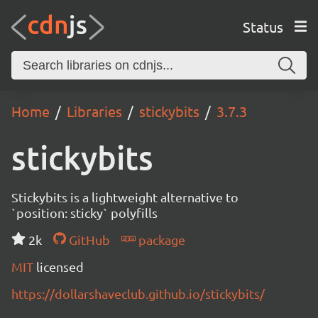
Status
Home
Libraries
stickybits
3.7.3
stickybits
Stickybits is a lightweight alternative to
`position: sticky` polyfills
2k
GitHub
package
MIT
licensed
https://dollarshaveclub.github.io/stickybits/