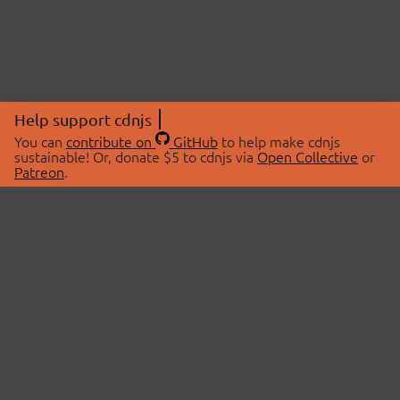
Help support cdnjs
You can
contribute on
GitHub
to help make cdnjs
sustainable! Or, donate $5 to cdnjs via
Open Collective
or
Patreon
.
© 2026 cdnjs.
ABOUT
LIBRARIES
About Us
Search Libraries
Swag Store
API Documentation