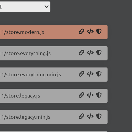
l
.11/store.modern.js
11/store.everything.js
.11/store.everything.min.js
11/store.legacy.js
11/store.legacy.min.js