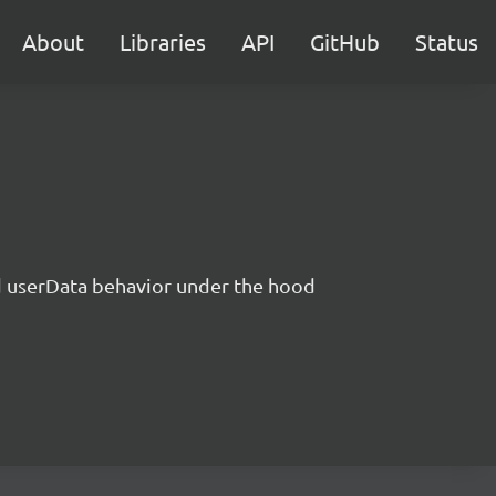
About
Libraries
API
GitHub
Status
nd userData behavior under the hood