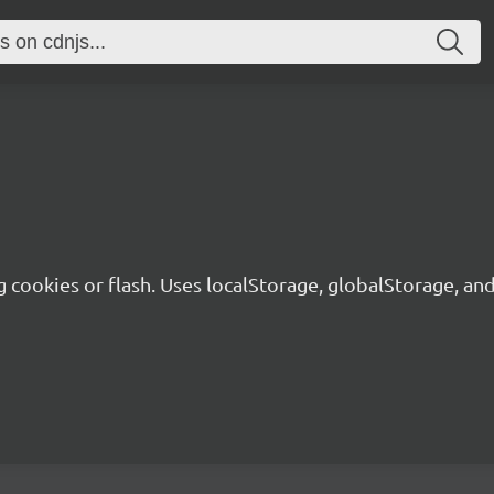
g cookies or flash. Uses localStorage, globalStorage, a