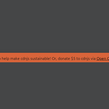
 help make cdnjs sustainable! Or, donate $5 to cdnjs via
Open C
T
LIBRARIES
 Us
Search Libraries
Store
API Documentation
nity Discussions
STATUS
ollective
Status Page