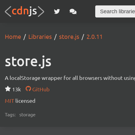
Home
Libraries
store.js
2.0.11
store.js
A localStorage wrapper for all browsers without usin
13k
GitHub
MIT
licensed
Tags:
storage