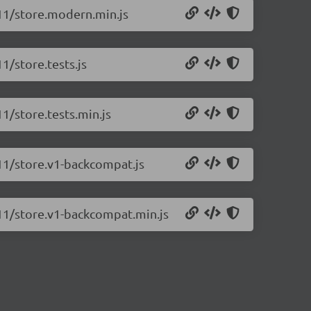
.11/store.modern.min.js
11/store.tests.js
11/store.tests.min.js
.11/store.v1-backcompat.js
0.11/store.v1-backcompat.min.js