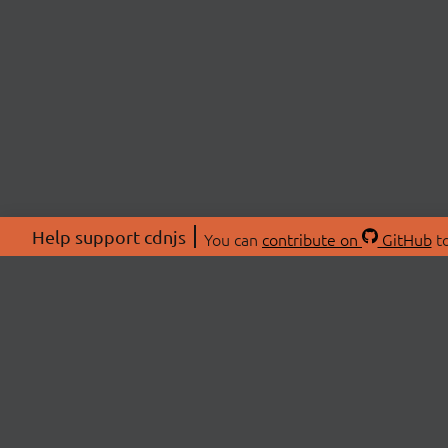
Help support cdnjs
You can
contribute on
GitHub
to
ABOU
About
Swag 
© 2026 cdnjs.
Commu
OpenC