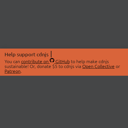
Help support cdnjs
You can
contribute on
GitHub
to help make cdnjs
sustainable! Or, donate $5 to cdnjs via
Open Collective
or
Patreon
.
© 2026 cdnjs.
ABOUT
LIBRARIES