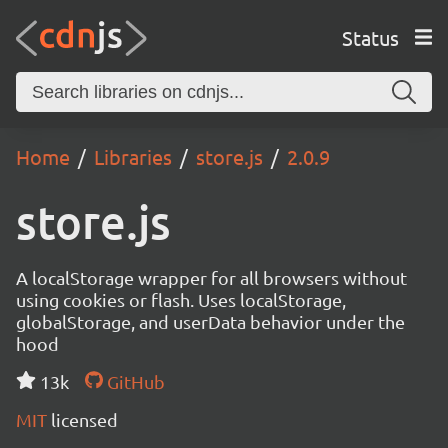
Status
Home
Libraries
store.js
2.0.9
store.js
A localStorage wrapper for all browsers without
using cookies or flash. Uses localStorage,
globalStorage, and userData behavior under the
hood
13k
GitHub
MIT
licensed