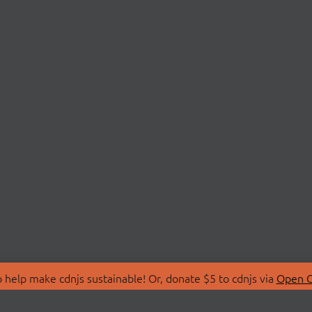
 help make cdnjs sustainable! Or, donate $5 to cdnjs via
Open C