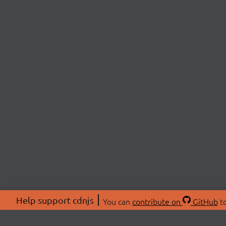
Help support cdnjs
You can
contribute on
GitHub
to