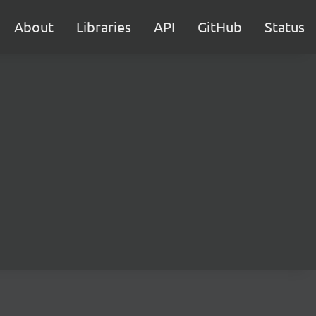
About
Libraries
API
GitHub
Status