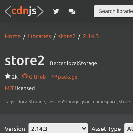
Home
Libraries
store2
2.14.3
store2
Better localStorage
2k
GitHub
package
MIT
licensed
Tags:
localStorage, sessionStorage, json, namespace, store
Version
2.14.3
Asset Type
Al