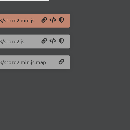
3/store2.min.js
3/store2.js
.3/store2.min.js.map