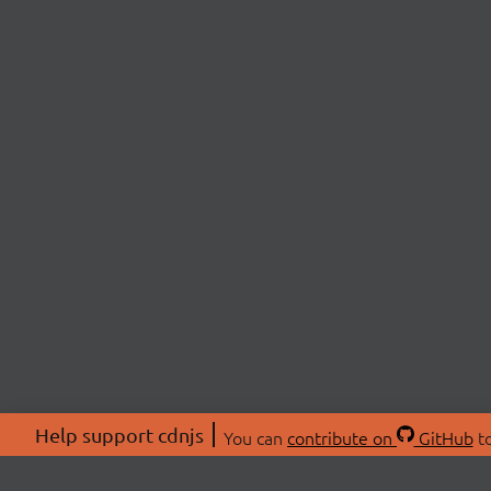
Help support cdnjs
You can
contribute on
GitHub
to