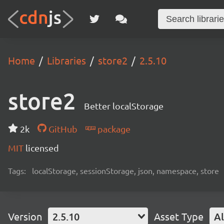
Home
Libraries
store2
2.5.10
store2
Better localStorage
2k
GitHub
package
MIT
licensed
Tags:
localStorage, sessionStorage, json, namespace, store
Version
2.5.10
Asset Type
Al