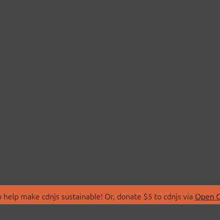
 help make cdnjs sustainable! Or, donate $5 to cdnjs via
Open C