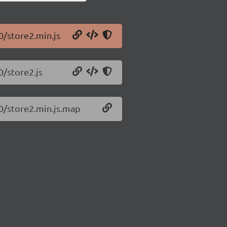
0/store2.min.js
0/store2.js
10/store2.min.js.map