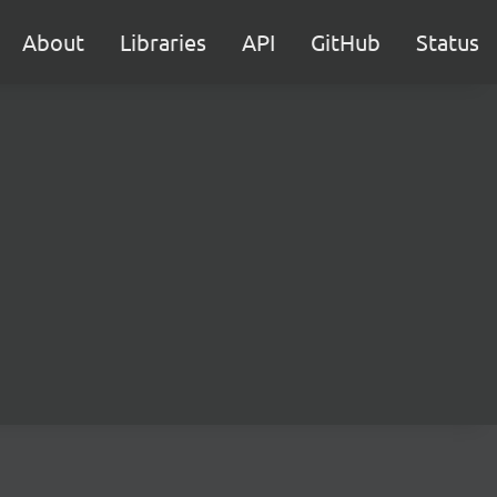
About
Libraries
API
GitHub
Status