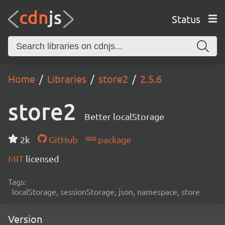
Status
Home
Libraries
store2
2.5.6
store2
Better localStorage
2k
GitHub
package
MIT
licensed
Tags:
localStorage, sessionStorage, json, namespace, store
Version