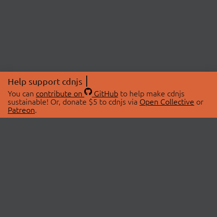
Help support cdnjs
You can
contribute on
GitHub
to help make cdnjs
sustainable! Or, donate $5 to cdnjs via
Open Collective
or
Patreon
.
© 2026 cdnjs.
ABOUT
LIBRARIES
About Us
Search Libraries