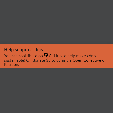
Help support cdnjs
You can
contribute on
GitHub
to help make cdnjs
sustainable! Or, donate $5 to cdnjs via
Open Collective
or
Patreon
.
© 2026 cdnjs.
ABOUT
LIBRARIES