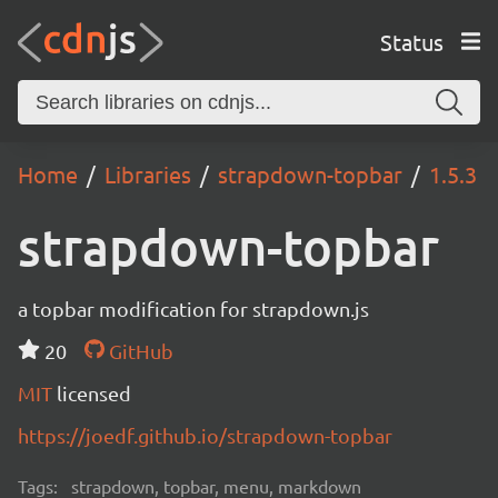
Status
Home
Libraries
strapdown-topbar
1.5.3
strapdown-topbar
a topbar modification for strapdown.js
20
GitHub
MIT
licensed
https://joedf.github.io/strapdown-topbar
Tags:
strapdown, topbar, menu, markdown