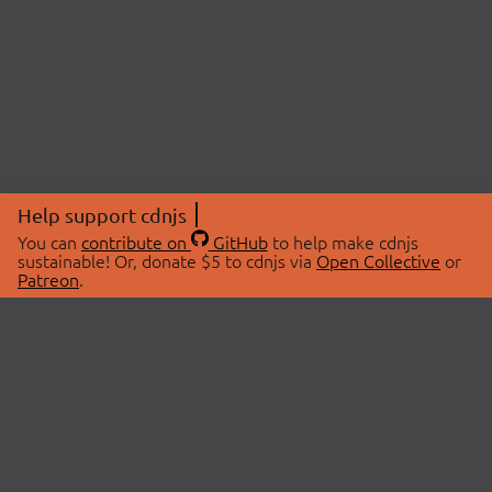
Help support cdnjs
You can
contribute on
GitHub
to help make cdnjs
sustainable! Or, donate $5 to cdnjs via
Open Collective
or
Patreon
.
© 2026 cdnjs.
ABOUT
LIBRARIES