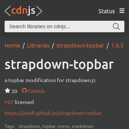
Status
Home
Libraries
strapdown-topbar
1.6.5
strapdown-topbar
a topbar modification for strapdown.js
20
GitHub
MIT
licensed
https://joedf.github.io/strapdown-topbar
Tags:
strapdown, topbar, menu, markdown