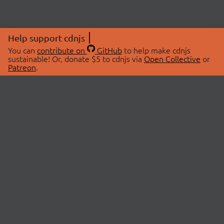
Help support cdnjs
You can
contribute on
GitHub
to help make cdnjs
sustainable! Or, donate $5 to cdnjs via
Open Collective
or
Patreon
.
© 2026 cdnjs.
ABOUT
LIBRARIES
About Us
Search Libraries
Swag Store
API Documentation
Community Discussions
STATUS
OpenCollective