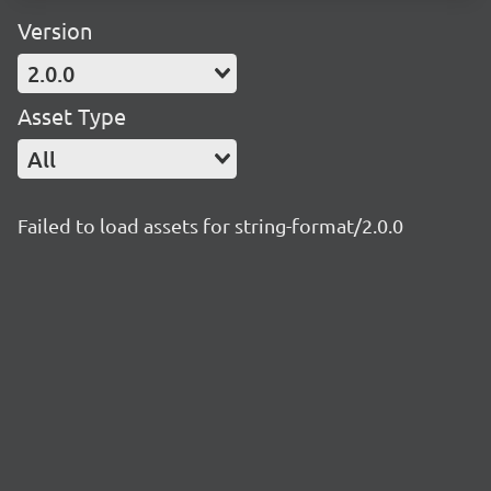
Version
2.0.0
Asset Type
All
Failed to load assets for string-format/2.0.0