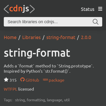
Status
Home
Libraries
string-format
2.0.0
string-format
Adds a `format` method to `String.prototype`.
Inspired by Python's `str.format()`.
315
GitHub
package
WTFPL
licensed
Tags:
string, formatting, language, util