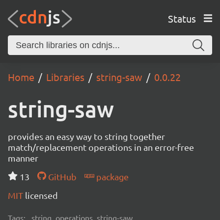
Status
Home
Libraries
string-saw
0.0.22
string-saw
provides an easy way to string together
match/replacement operations in an error-free
manner
13
GitHub
package
MIT
licensed
Tags:
string, operations, string-saw