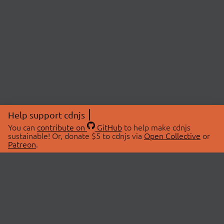
Help support cdnjs
You can
contribute on
GitHub
to help make cdnjs
sustainable! Or, donate $5 to cdnjs via
Open Collective
or
Patreon
.
© 2026 cdnjs.