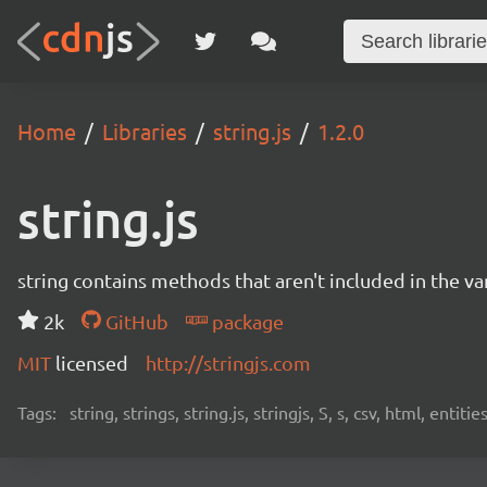
Home
Libraries
string.js
1.2.0
string.js
string contains methods that aren't included in the van
2k
GitHub
package
MIT
licensed
http://stringjs.com
Tags:
string, strings, string.js, stringjs, S, s, csv, html, enti