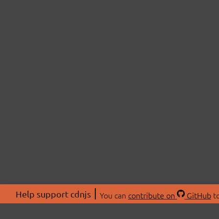
Help support cdnjs
You can
contribute on
GitHub
to