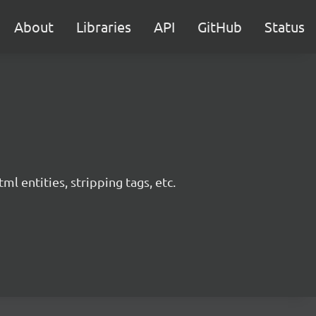
About
Libraries
API
GitHub
Status
l entities, stripping tags, etc.