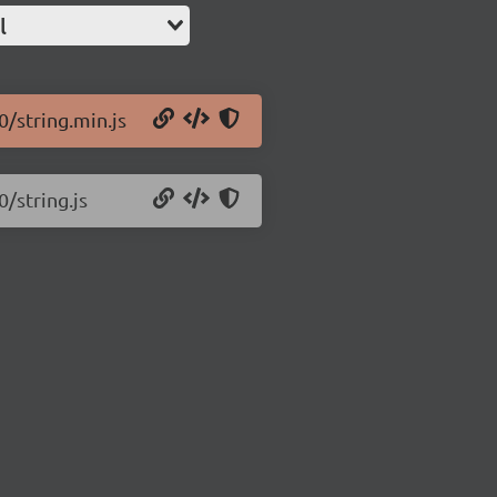
l
0/string.min.js
0/string.js