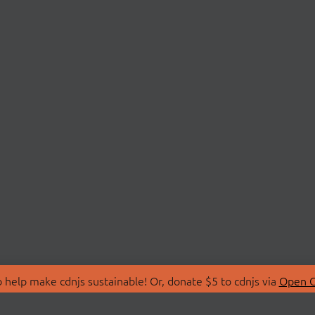
 help make cdnjs sustainable! Or, donate $5 to cdnjs via
Open C