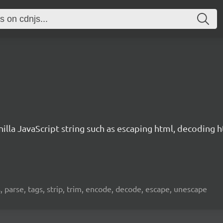
illa JavaScript string such as escaping html, decoding htm
ties, parse, tags, strip, trim, encode, decode, escape, unescape