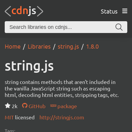
Status
Home
Libraries
string.js
1.8.0
string.js
string contains methods that aren't included in
the vanilla JavaScript string such as escaping
html, decoding html entities, stripping tags, etc.
2k
GitHub
package
MIT
licensed
http://stringjs.com
Tags: