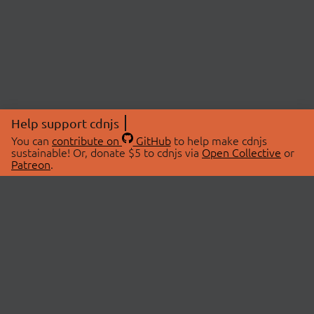
Help support cdnjs
You can
contribute on
GitHub
to help make cdnjs
sustainable! Or, donate $5 to cdnjs via
Open Collective
or
Patreon
.
© 2026 cdnjs.
ABOUT
LIBRARIES