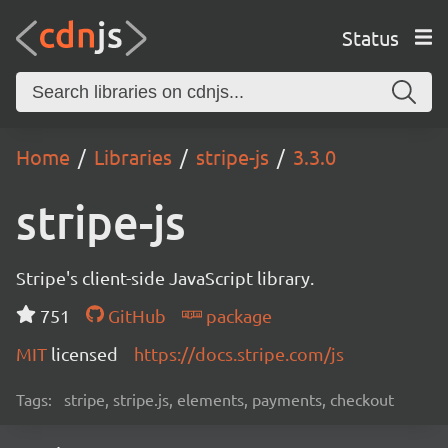
Status
Home
Libraries
stripe-js
3.3.0
stripe-js
Stripe's client-side JavaScript library.
751
GitHub
package
MIT
licensed
https://docs.stripe.com/js
Tags:
stripe, stripe.js, elements, payments, checkout