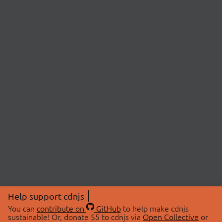
Help support cdnjs
You can
contribute on
GitHub
to help make cdnjs
sustainable! Or, donate $5 to cdnjs via
Open Collective
or