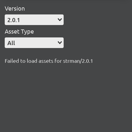
Version
2.0.1
Asset Type
All
Failed to load assets for strman/2.0.1