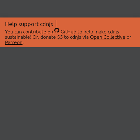
Help support cdnjs
You can
contribute on
GitHub
to help make cdnjs
sustainable! Or, donate $5 to cdnjs via
Open Collective
or
Patreon
.
© 2026 cdnjs.
ABOUT
LIBRARIES
About Us
Search Libraries
Swag Store
API Documentation
Community Discussions
STATUS
OpenCollective