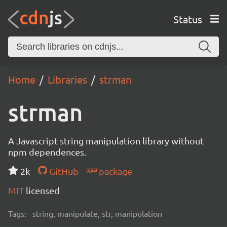
Status
Home
Libraries
strman
strman
A Javascript string manipulation library without
npm dependences.
2k
GitHub
package
MIT
licensed
Tags:
string, manipulate, str, manipulation