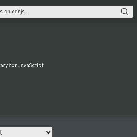
ary for JavaScript
l