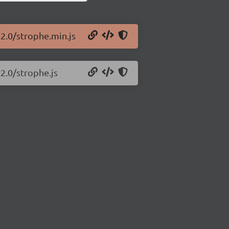
.2.0/strophe.min.js
.2.0/strophe.js