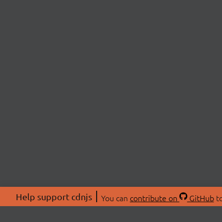
Help support cdnjs
You can
contribute on
GitHub
to