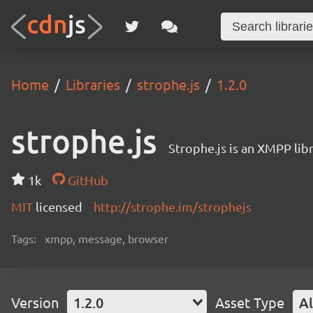
Home
Libraries
strophe.js
1.2.0
strophe.js
Strophe.js is an XMPP libr
1k
GitHub
MIT
licensed
http://strophe.im/strophejs
Tags:
xmpp, message, browser
Version
1.2.0
Asset Type
Al