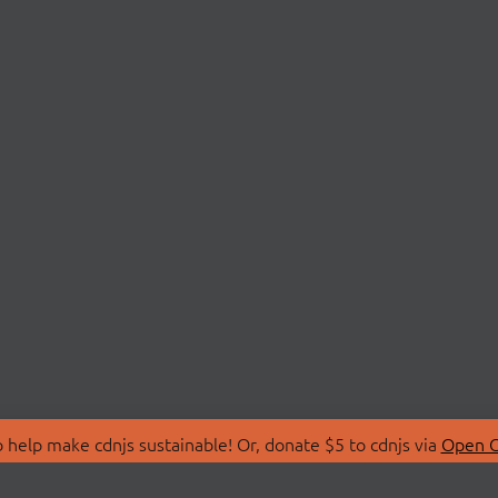
 help make cdnjs sustainable! Or, donate $5 to cdnjs via
Open C