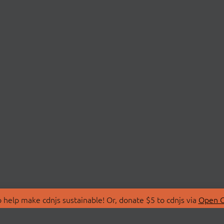
 help make cdnjs sustainable! Or, donate $5 to cdnjs via
Open C