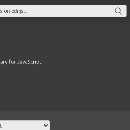
ary for JavaScript
l