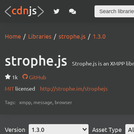
Home
Libraries
strophe.js
1.3.0
strophe.js
Strophe.js is an XMPP libr
1k
GitHub
MIT
licensed
http://strophe.im/strophejs
Tags:
xmpp, message, browser
Version
1.3.0
Asset Type
Al