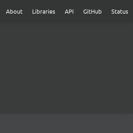
About
Libraries
API
GitHub
Status