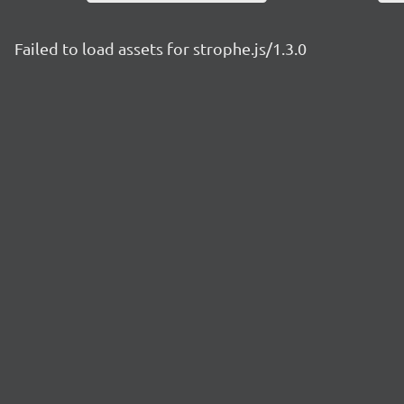
Failed to load assets for strophe.js/1.3.0