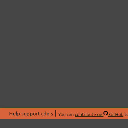
Help support cdnjs
You can
contribute on
GitHub
to