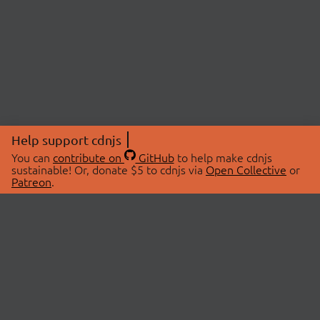
Help support cdnjs
You can
contribute on
GitHub
to help make cdnjs
sustainable! Or, donate $5 to cdnjs via
Open Collective
or
Patreon
.
© 2026 cdnjs.
ABOUT
LIBRARIES