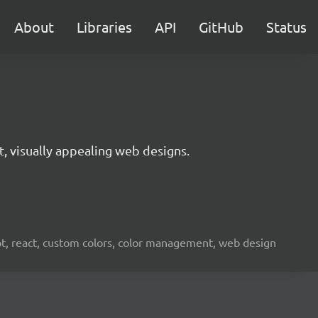
About
Libraries
API
GitHub
Status
t, visually appealing web designs.
ipt, react, custom colors, color management, web design