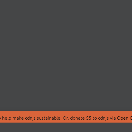
 help make cdnjs sustainable! Or, donate $5 to cdnjs via
Open C