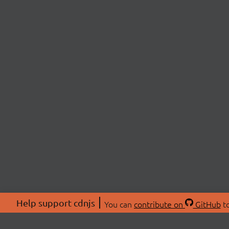
Help support cdnjs
You can
contribute on
GitHub
to