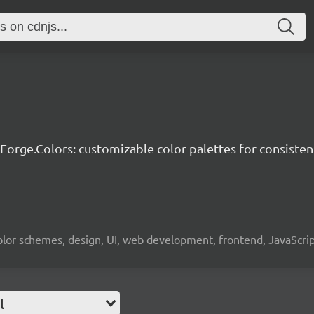
-Forge.Colors: customizable color palettes for consisten
, color schemes, design, UI, web development, frontend, JavaScr
l