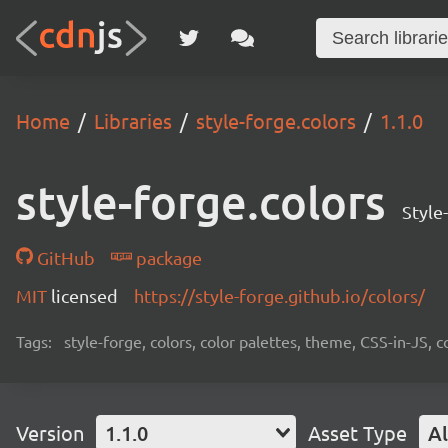
Home
Libraries
style-forge.colors
1.1.0
style-forge.colors
Style
GitHub
package
MIT
licensed
https://style-forge.github.io/colors/
Tags:
style-forge, colors, color palettes, theme, CSS-in-JS
Version
1.1.0
Asset Type
Al