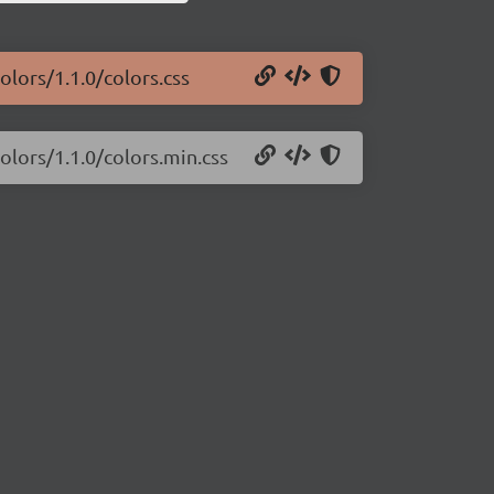
olors/1.1.0/colors.css
colors/1.1.0/colors.min.css