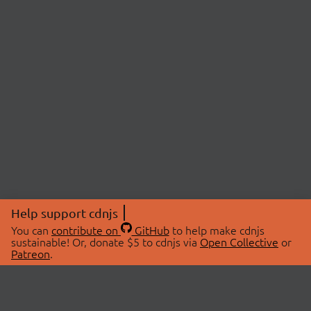
Help support cdnjs
You can
contribute on
GitHub
to help make cdnjs
sustainable! Or, donate $5 to cdnjs via
Open Collective
or
Patreon
.