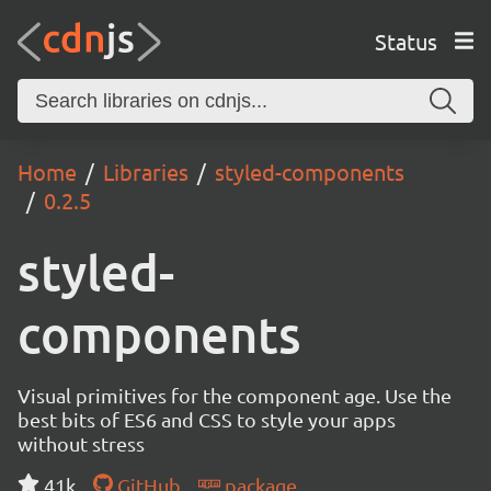
Status
Home
Libraries
styled-components
0.2.5
styled-
components
Visual primitives for the component age. Use the
best bits of ES6 and CSS to style your apps
without stress
41k
GitHub
package