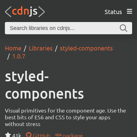
Status
Home
Libraries
styled-components
1.0.7
styled-
components
Visual primitives for the component age. Use the
best bits of ES6 and CSS to style your apps
without stress
41k
GitHub
package