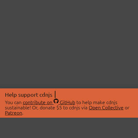
Help support cdnjs
You can
contribute on
GitHub
to help make cdnjs
sustainable! Or, donate $5 to cdnjs via
Open Collective
or
Patreon
.