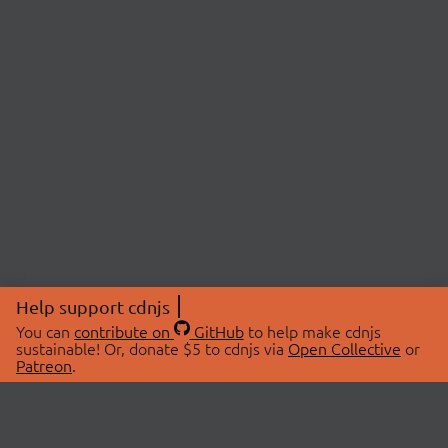
Help support cdnjs
You can
contribute on
GitHub
to help make cdnjs
sustainable! Or, donate $5 to cdnjs via
Open Collective
or
Patreon
.