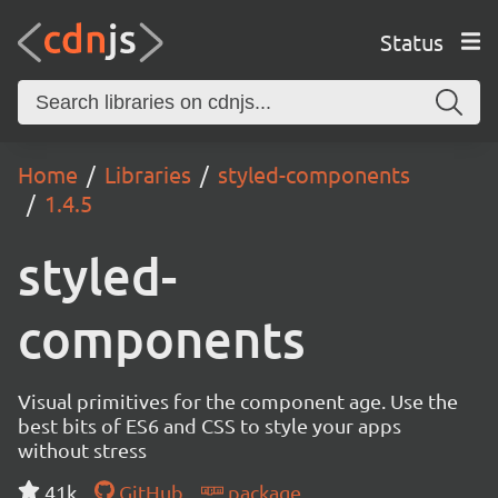
Status
Home
Libraries
styled-components
1.4.5
styled-
components
Visual primitives for the component age. Use the
best bits of ES6 and CSS to style your apps
without stress
41k
GitHub
package