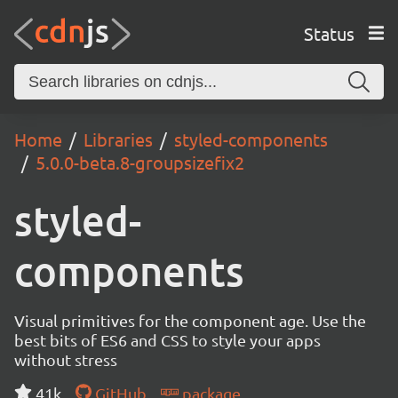
Status
Home
Libraries
styled-components
5.0.0-beta.8-groupsizefix2
styled-
components
Visual primitives for the component age. Use the
best bits of ES6 and CSS to style your apps
without stress
41k
GitHub
package