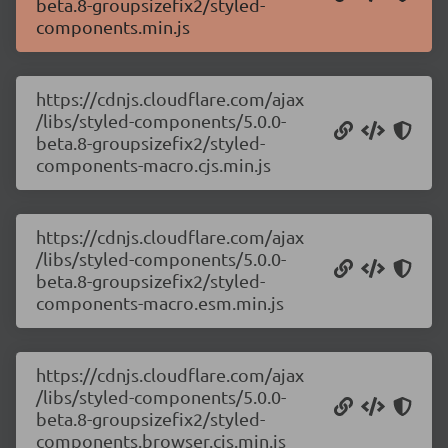
beta.8-groupsizefix2/styled-
components.min.js
https://cdnjs.cloudflare.com/ajax
/libs/styled-components/5.0.0-
beta.8-groupsizefix2/styled-
components-macro.cjs.min.js
https://cdnjs.cloudflare.com/ajax
/libs/styled-components/5.0.0-
beta.8-groupsizefix2/styled-
components-macro.esm.min.js
https://cdnjs.cloudflare.com/ajax
/libs/styled-components/5.0.0-
beta.8-groupsizefix2/styled-
components.browser.cjs.min.js