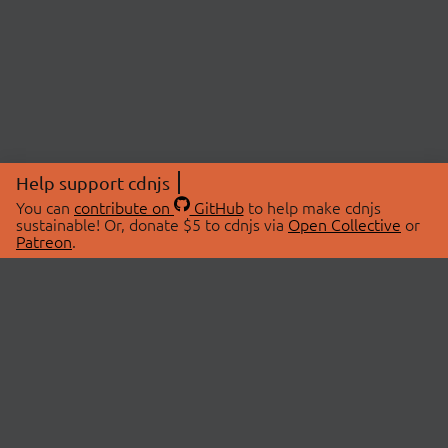
Help support cdnjs
You can
contribute on
GitHub
to help make cdnjs
sustainable! Or, donate $5 to cdnjs via
Open Collective
or
Patreon
.
© 2026 cdnjs.
ABOUT
LIBRARIES