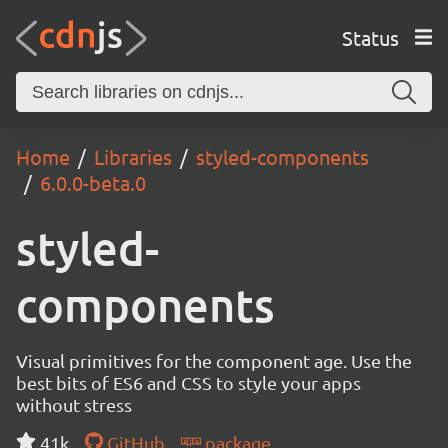
Status
Home
Libraries
styled-components
6.0.0-beta.0
styled-
components
Visual primitives for the component age. Use the
best bits of ES6 and CSS to style your apps
without stress
41k
GitHub
package