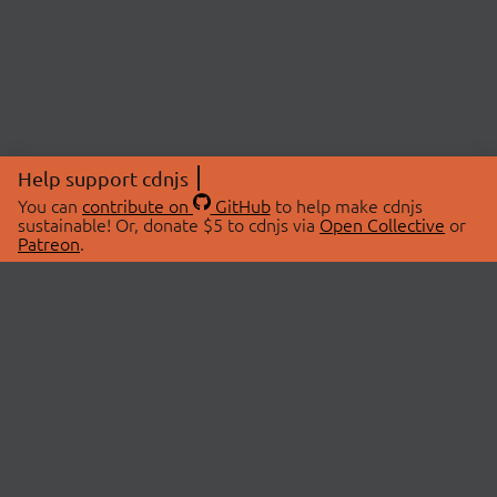
Help support cdnjs
You can
contribute on
GitHub
to help make cdnjs
sustainable! Or, donate $5 to cdnjs via
Open Collective
or
Patreon
.
© 2026 cdnjs.
ABOUT
LIBRARIES
About Us
Search Libraries