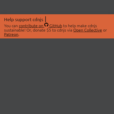
Help support cdnjs
You can
contribute on
GitHub
to help make cdnjs
sustainable! Or, donate $5 to cdnjs via
Open Collective
or
Patreon
.
© 2026 cdnjs.
ABOUT
LIBRARIES
About Us
Search Libraries
Swag Store
API Documentation
Community Discussions
STATUS
OpenCollective