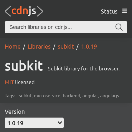
Status
Home
Libraries
subkit
1.0.19
subkit
Subkit library for the browser.
MIT
licensed
Tags:
subkit, microservice, backend, angular, angularjs
Version
1.0.19