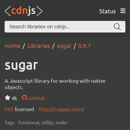
Status
Home
Libraries
sugar
0.9.1
sugar
A Javascript library for working with native
objects.
4k
GitHub
MIT
licensed
http://sugarjs.com/
Tags:
functional, utility, ender