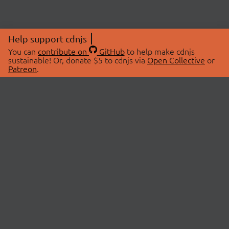
Help support cdnjs
You can
contribute on
GitHub
to help make cdnjs
sustainable! Or, donate $5 to cdnjs via
Open Collective
or
Patreon
.
© 2026 cdnjs.
ABOUT
LIBRARIES
About Us
Search Libraries
Swag Store
API Documentation
Community Discussions
STATUS
OpenCollective