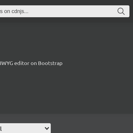
IWYG editor on Bootstrap
l