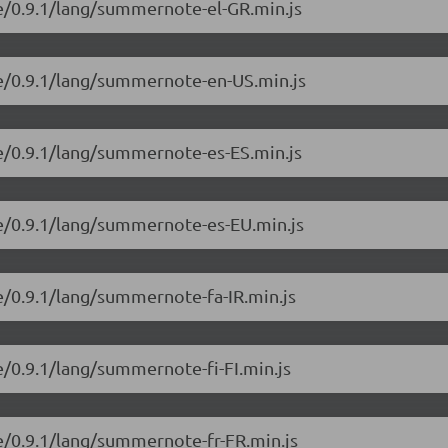
e/0.9.1/lang/summernote-el-GR.min.js
e/0.9.1/lang/summernote-en-US.min.js
e/0.9.1/lang/summernote-es-ES.min.js
e/0.9.1/lang/summernote-es-EU.min.js
e/0.9.1/lang/summernote-fa-IR.min.js
/0.9.1/lang/summernote-fi-FI.min.js
e/0.9.1/lang/summernote-fr-FR.min.js