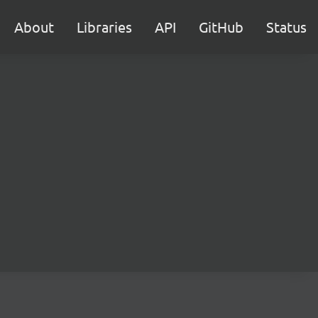
About
Libraries
API
GitHub
Status