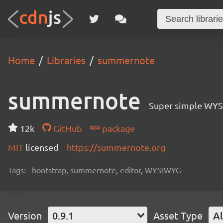
Home
Libraries
summernote
summernote
Super simple WYS
12k
GitHub
package
MIT
licensed
https://summernote.org
Tags:
bootstrap, summernote, editor, WYSIWYG
Version
0.9.1
Asset Type
Al