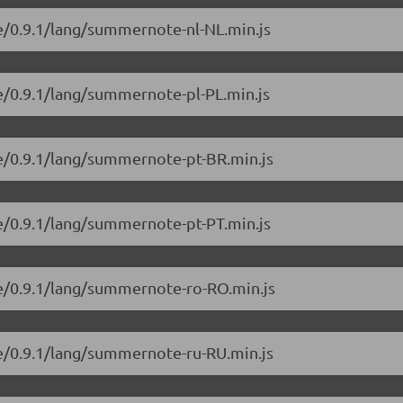
e/0.9.1/lang/summernote-nl-NL.min.js
e/0.9.1/lang/summernote-pl-PL.min.js
e/0.9.1/lang/summernote-pt-BR.min.js
e/0.9.1/lang/summernote-pt-PT.min.js
e/0.9.1/lang/summernote-ro-RO.min.js
e/0.9.1/lang/summernote-ru-RU.min.js