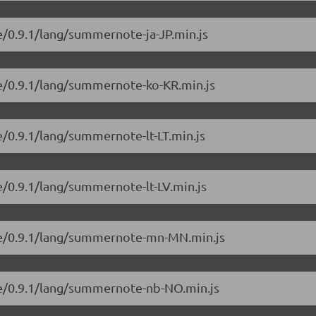
e/0.9.1/lang/summernote-ja-JP.min.js
e/0.9.1/lang/summernote-ko-KR.min.js
/0.9.1/lang/summernote-lt-LT.min.js
/0.9.1/lang/summernote-lt-LV.min.js
te/0.9.1/lang/summernote-mn-MN.min.js
te/0.9.1/lang/summernote-nb-NO.min.js