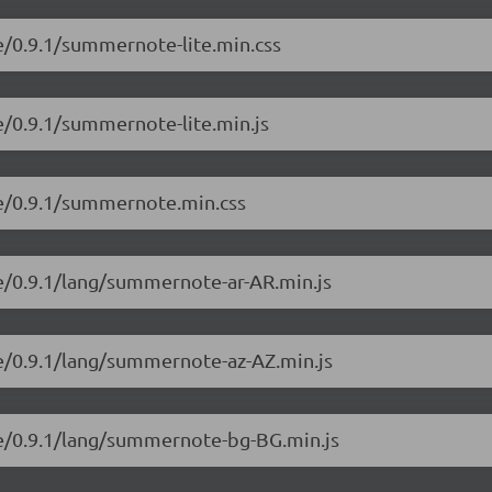
e/0.9.1/summernote-lite.min.css
e/0.9.1/summernote-lite.min.js
te/0.9.1/summernote.min.css
e/0.9.1/lang/summernote-ar-AR.min.js
e/0.9.1/lang/summernote-az-AZ.min.js
e/0.9.1/lang/summernote-bg-BG.min.js