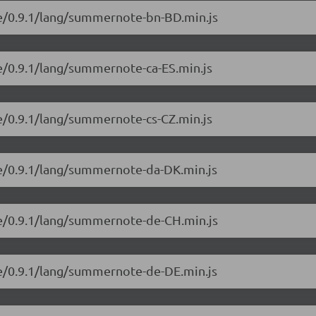
e/0.9.1/lang/summernote-bn-BD.min.js
e/0.9.1/lang/summernote-ca-ES.min.js
e/0.9.1/lang/summernote-cs-CZ.min.js
e/0.9.1/lang/summernote-da-DK.min.js
e/0.9.1/lang/summernote-de-CH.min.js
e/0.9.1/lang/summernote-de-DE.min.js