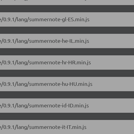
e/0.9.1/lang/summernote-gl-ES.min.js
e/0.9.1/lang/summernote-he-IL.min.js
e/0.9.1/lang/summernote-hr-HR.min.js
e/0.9.1/lang/summernote-hu-HU.min.js
e/0.9.1/lang/summernote-id-ID.min.js
/0.9.1/lang/summernote-it-IT.min.js