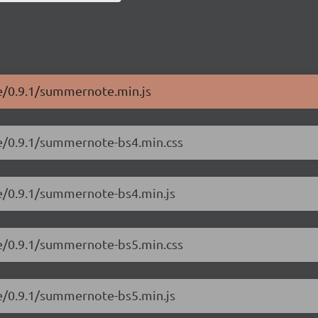
e/0.9.1/summernote.min.js
te/0.9.1/summernote-bs4.min.css
e/0.9.1/summernote-bs4.min.js
te/0.9.1/summernote-bs5.min.css
e/0.9.1/summernote-bs5.min.js