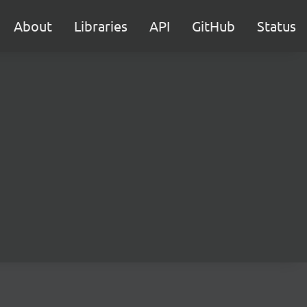
About
Libraries
API
GitHub
Status