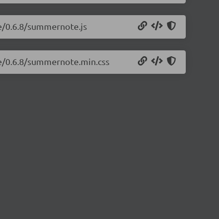
e/0.6.8/summernote.js
te/0.6.8/summernote.min.css