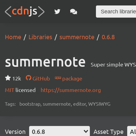
Home
Libraries
summernote
0.6.8
summernote
Super simple WYS
12k
GitHub
package
MIT
licensed
https://summernote.org
Tags:
bootstrap, summernote, editor, WYSIWYG
Version
0.6.8
Asset Type
Al