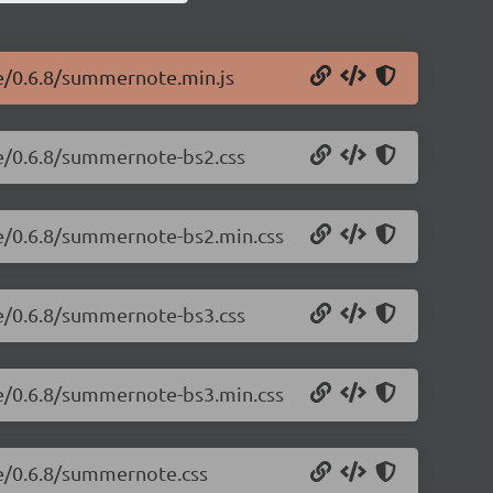
e/0.6.8/summernote.min.js
e/0.6.8/summernote-bs2.css
te/0.6.8/summernote-bs2.min.css
e/0.6.8/summernote-bs3.css
te/0.6.8/summernote-bs3.min.css
te/0.6.8/summernote.css