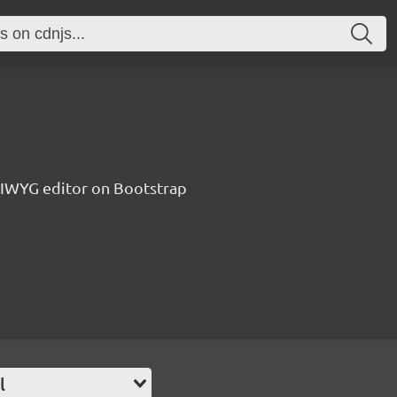
IWYG editor on Bootstrap
l