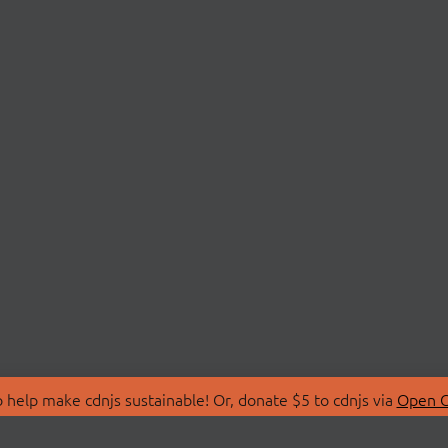
 help make cdnjs sustainable! Or, donate $5 to cdnjs via
Open C