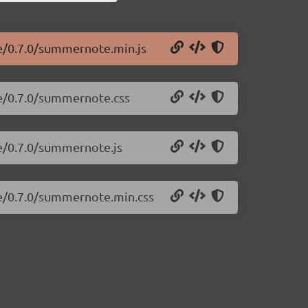
e/0.7.0/summernote.min.js
te/0.7.0/summernote.css
e/0.7.0/summernote.js
te/0.7.0/summernote.min.css