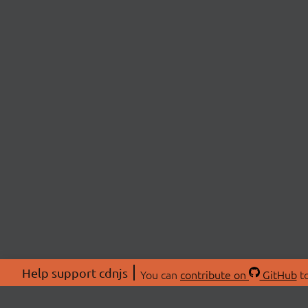
Help support cdnjs
You can
contribute on
GitHub
to