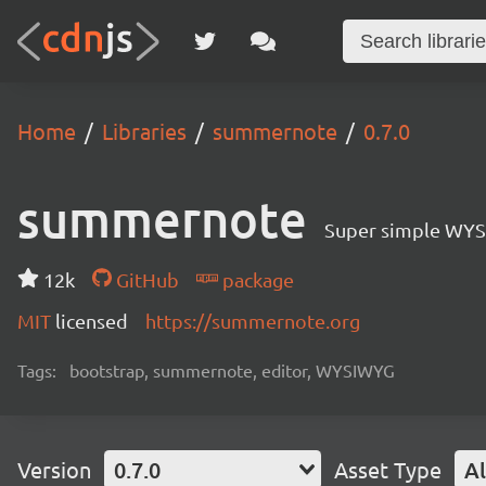
Home
Libraries
summernote
0.7.0
summernote
Super simple WYS
12k
GitHub
package
MIT
licensed
https://summernote.org
Tags:
bootstrap, summernote, editor, WYSIWYG
Version
0.7.0
Asset Type
Al