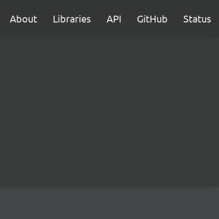
About
Libraries
API
GitHub
Status