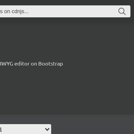
IWYG editor on Bootstrap
l