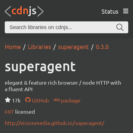
Status
Home
Libraries
superagent
0.3.0
superagent
elegant & feature rich browser / node HTTP with
a fluent API
17k
GitHub
package
MIT
licensed
http://visionmedia.github.io/superagent/