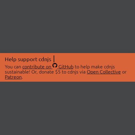
Help support cdnjs
You can
contribute on
GitHub
to help make cdnjs
sustainable! Or, donate $5 to cdnjs via
Open Collective
or
Patreon
.
© 2026 cdnjs.
ABOUT
LIBRARIES