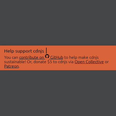
Help support cdnjs
You can
contribute on
GitHub
to help make cdnjs
sustainable! Or, donate $5 to cdnjs via
Open Collective
or
Patreon
.
© 2026 cdnjs.
ABOUT
LIBRARIES