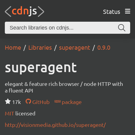
Status
Home
Libraries
superagent
0.9.0
superagent
elegant & feature rich browser / node HTTP with
a fluent API
17k
GitHub
package
MIT
licensed
http://visionmedia.github.io/superagent/