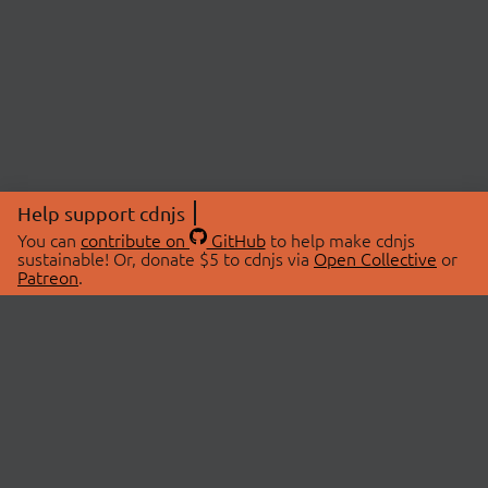
Help support cdnjs
You can
contribute on
GitHub
to help make cdnjs
sustainable! Or, donate $5 to cdnjs via
Open Collective
or
Patreon
.
© 2026 cdnjs.
ABOUT
LIBRARIES