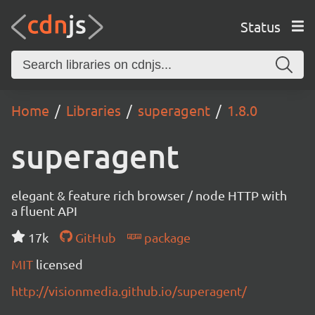
Status
Home
Libraries
superagent
1.8.0
superagent
elegant & feature rich browser / node HTTP with
a fluent API
17k
GitHub
package
MIT
licensed
http://visionmedia.github.io/superagent/