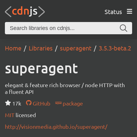
Status
Home
Libraries
superagent
3.5.3-beta.2
superagent
elegant & feature rich browser / node HTTP with
a fluent API
17k
GitHub
package
MIT
licensed
http://visionmedia.github.io/superagent/