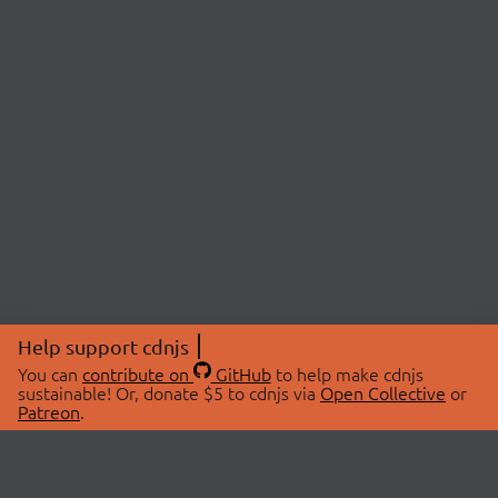
Help support cdnjs
You can
contribute on
GitHub
to help make cdnjs
sustainable! Or, donate $5 to cdnjs via
Open Collective
or
Patreon
.