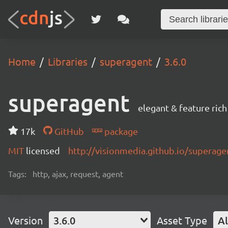
Home
Libraries
superagent
3.6.0
superagent
elegant & feature ric
17k
GitHub
package
MIT
licensed
http://visionmedia.github.io/superage
Tags:
http, ajax, request, agent
Version
3.6.0
Asset Type
Al