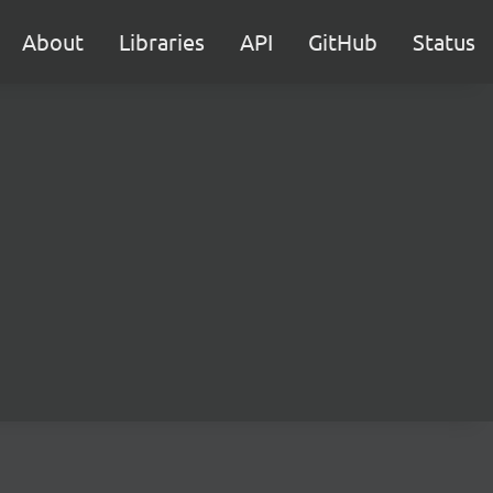
About
Libraries
API
GitHub
Status