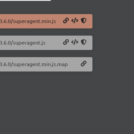
3.6.0/superagent.min.js
3.6.0/superagent.js
/3.6.0/superagent.min.js.map