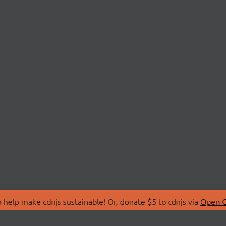
 help make cdnjs sustainable! Or, donate $5 to cdnjs via
Open C