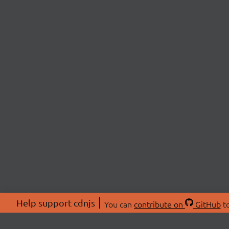
Help support cdnjs
You can
contribute on
GitHub
to