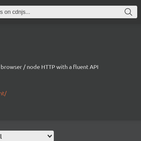
h browser / node HTTP with a fluent API
nt/
l