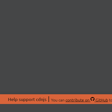
Help support cdnjs
You can
contribute on
GitHub
to