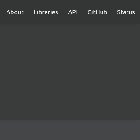
About
Libraries
API
GitHub
Status