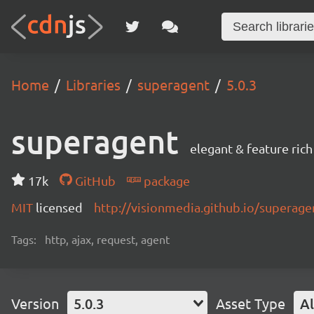
Home
Libraries
superagent
5.0.3
superagent
elegant & feature ric
17k
GitHub
package
MIT
licensed
http://visionmedia.github.io/superage
Tags:
http, ajax, request, agent
Version
5.0.3
Asset Type
Al