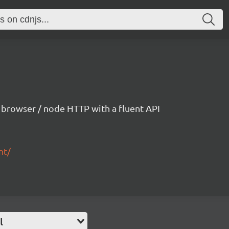
h browser / node HTTP with a fluent API
nt/
l