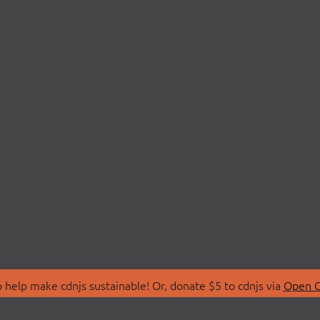
 help make cdnjs sustainable! Or, donate $5 to cdnjs via
Open C