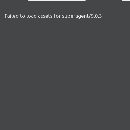
Failed to load assets for superagent/5.0.3