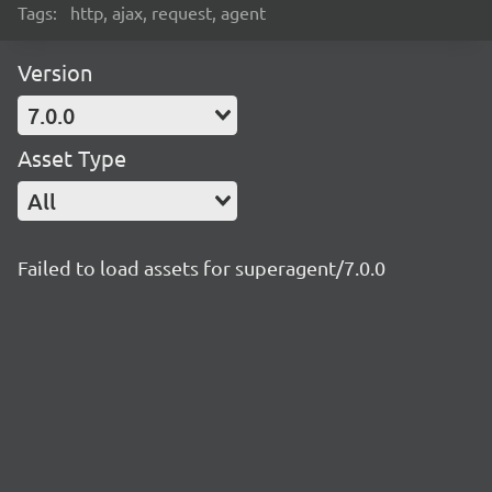
Tags:
http, ajax, request, agent
Version
7.0.0
Asset Type
All
Failed to load assets for superagent/7.0.0