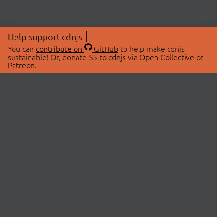
Help support cdnjs
You can
contribute on
GitHub
to help make cdnjs
sustainable! Or, donate $5 to cdnjs via
Open Collective
or
Patreon
.
© 2026 cdnjs.
ABOUT
LIBRARIES
About Us
Search Libraries
Swag Store
API Documentation
Community Discussions
STATUS
OpenCollective