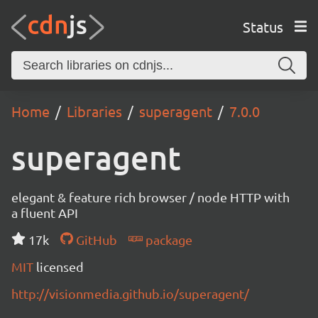
Status
Home
Libraries
superagent
7.0.0
superagent
elegant & feature rich browser / node HTTP with
a fluent API
17k
GitHub
package
MIT
licensed
http://visionmedia.github.io/superagent/