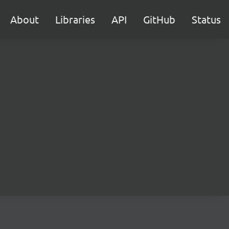
About
Libraries
API
GitHub
Status