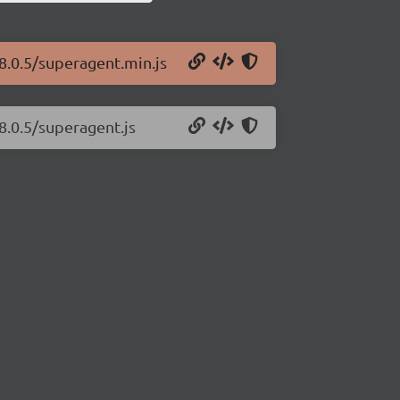
8.0.5/superagent.min.js
8.0.5/superagent.js