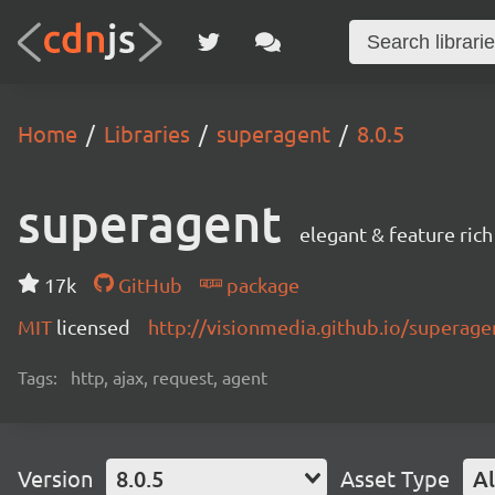
Home
Libraries
superagent
8.0.5
superagent
elegant & feature ric
17k
GitHub
package
MIT
licensed
http://visionmedia.github.io/superage
Tags:
http, ajax, request, agent
Version
8.0.5
Asset Type
Al