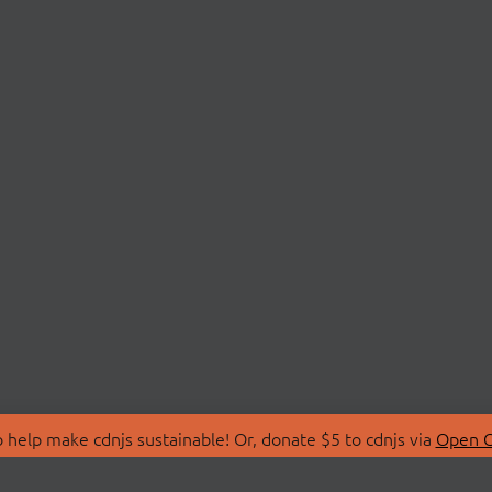
 help make cdnjs sustainable! Or, donate $5 to cdnjs via
Open C