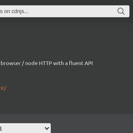
h browser / node HTTP with a fluent API
nt/
l