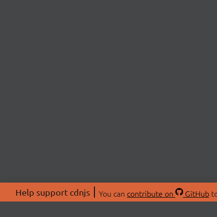
Help support cdnjs
You can
contribute on
GitHub
to