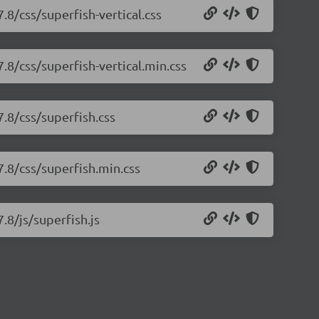
.8/css/superfish-vertical.css
7.8/css/superfish-vertical.min.css
7.8/css/superfish.css
7.8/css/superfish.min.css
.8/js/superfish.js