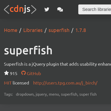
Home
Libraries
superfish
1.7.8
superfish
Superfish is a jQuery plugin that adds usability enh
915
GitHub
MIT
licensed
http://users.tpg.com.au/j_birch/
Tags:
dropdown, jquery, menu, superfish, super fish