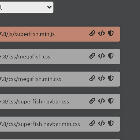
l
7.8/js/superfish.min.js
7.8/css/megafish.css
.7.8/css/megafish.min.css
7.8/css/superfish-navbar.css
7.8/css/superfish-navbar.min.css