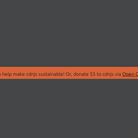
 help make cdnjs sustainable! Or, donate $5 to cdnjs via
Open C
T
LIBRARIES
 Us
Search Libraries
Store
API Documentation
nity Discussions
STATUS
ollective
Status Page