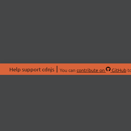
Help support cdnjs
You can
contribute on
GitHub
to
ABOU
About
Swag 
© 2026 cdnjs.
Commu
OpenC