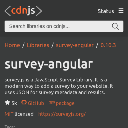
Status
Home
Libraries
survey-angular
0.10.3
survey-angular
survey.js is a JavaScript Survey Library. It is a
modern way to add a survey to your website. It
uses JSON for survey metadata and results.
5k
GitHub
package
MIT
licensed
https://surveyjs.org/
Tags: