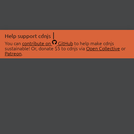
Help support cdnjs
You can
contribute on
GitHub
to help make cdnjs
sustainable! Or, donate $5 to cdnjs via
Open Collective
or
Patreon
.
© 2026 cdnjs.
ABOUT
LIBRARIES
About Us
Search Libraries
Swag Store
API Documentation