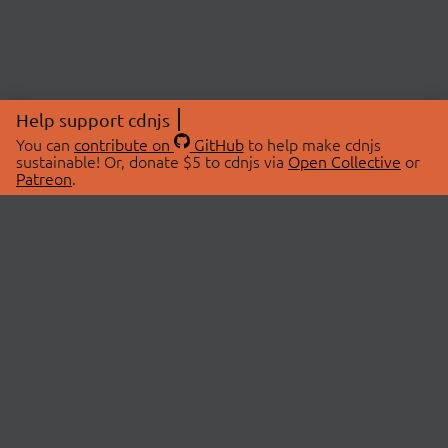
Help support cdnjs
You can
contribute on
GitHub
to help make cdnjs
sustainable! Or, donate $5 to cdnjs via
Open Collective
or
Patreon
.
© 2026 cdnjs.
ABOUT
LIBRARIES
About Us
Search Libraries
Swag Store
API Documentation