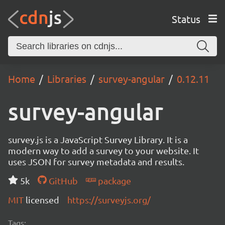
Status
Home
Libraries
survey-angular
0.12.11
survey-angular
survey.js is a JavaScript Survey Library. It is a
modern way to add a survey to your website. It
uses JSON for survey metadata and results.
5k
GitHub
package
MIT
licensed
https://surveyjs.org/
Tags: