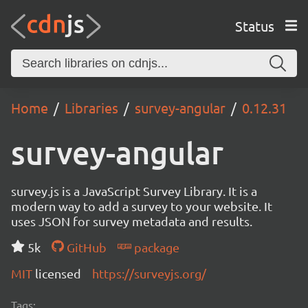
Status
Home
Libraries
survey-angular
0.12.31
survey-angular
survey.js is a JavaScript Survey Library. It is a
modern way to add a survey to your website. It
uses JSON for survey metadata and results.
5k
GitHub
package
MIT
licensed
https://surveyjs.org/
Tags: