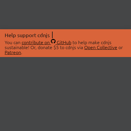
Help support cdnjs
You can
contribute on
GitHub
to help make cdnjs
sustainable! Or, donate $5 to cdnjs via
Open Collective
or
Patreon
.
© 2026 cdnjs.
ABOUT
LIBRARIES
About Us
Search Libraries
Swag Store
API Documentation