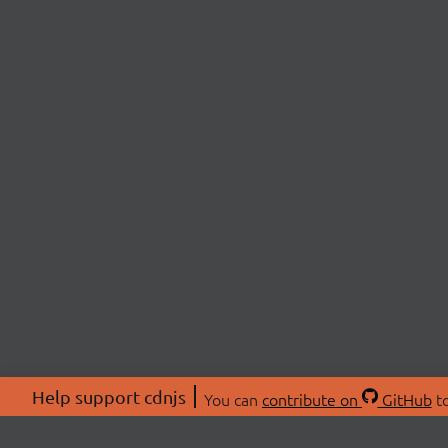
Help support cdnjs
You can
contribute on
GitHub
to