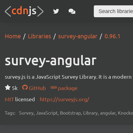
Home
Libraries
survey-angular
0.96.1
survey-angular
survey.js is a JavaScript Survey Library. It is a mode
5k
GitHub
package
MIT
licensed
https://surveyjs.org/
Tags:
Survey, JavaScript, Bootstrap, Library, angular, Knoc