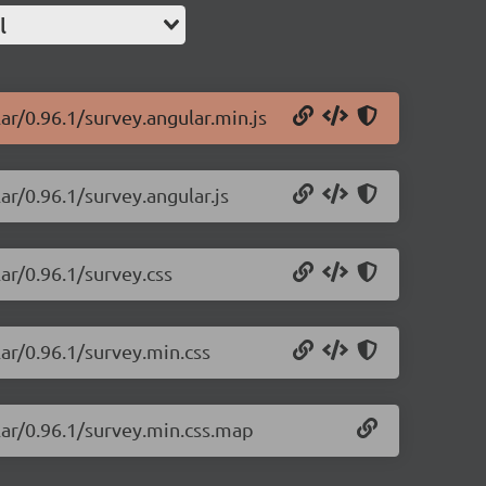
l
ar/0.96.1/survey.angular.min.js
ar/0.96.1/survey.angular.js
ar/0.96.1/survey.css
lar/0.96.1/survey.min.css
lar/0.96.1/survey.min.css.map