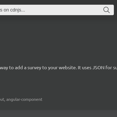
rn way to add a survey to your website. It uses JSON for 
kout, angular-component