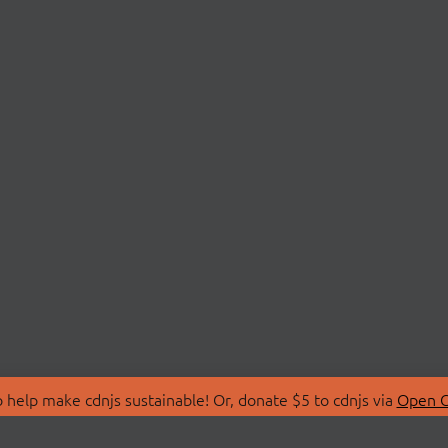
 help make cdnjs sustainable! Or, donate $5 to cdnjs via
Open C