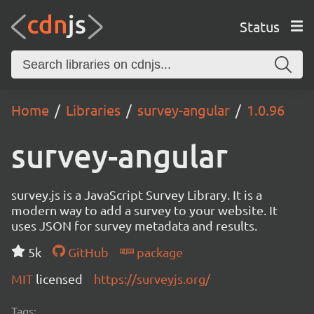
Status
Home
Libraries
survey-angular
1.0.96
survey-angular
survey.js is a JavaScript Survey Library. It is a
modern way to add a survey to your website. It
uses JSON for survey metadata and results.
5k
GitHub
package
MIT
licensed
https://surveyjs.org/
Tags: