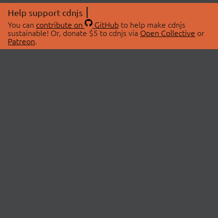
Help support cdnjs
You can
contribute on
GitHub
to help make cdnjs
sustainable! Or, donate $5 to cdnjs via
Open Collective
or
Patreon
.
© 2026 cdnjs.
ABOUT
LIBRARIES
About Us
Search Libraries
Swag Store
API Documentation
Community Discussions
STATUS
OpenCollective
Status Page
Patreon
cdnjsStatus on Twitter
CDN Network Map