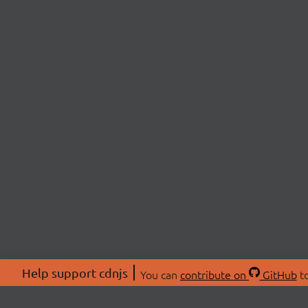
Help support cdnjs
You can
contribute on
GitHub
to