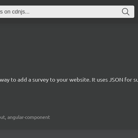
rn way to add a survey to your website. It uses JSON for 
kout, angular-component