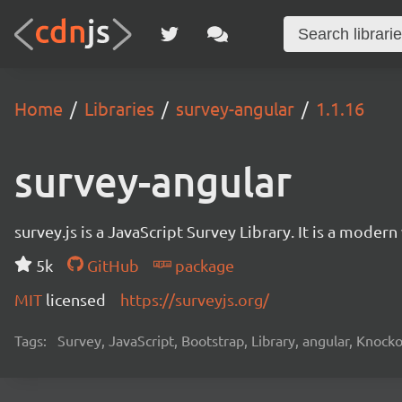
Home
Libraries
survey-angular
1.1.16
survey-angular
survey.js is a JavaScript Survey Library. It is a mode
5k
GitHub
package
MIT
licensed
https://surveyjs.org/
Tags:
Survey, JavaScript, Bootstrap, Library, angular, Knoc