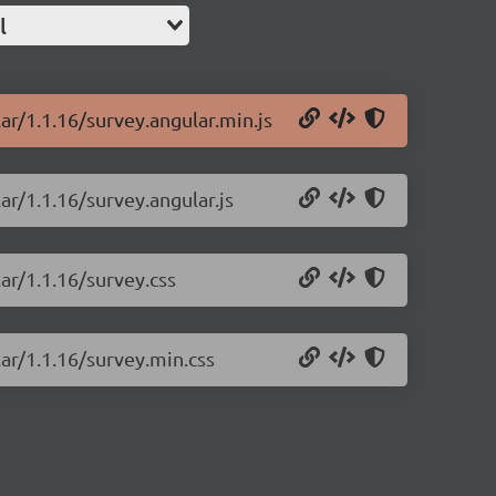
l
ar/1.1.16/survey.angular.min.js
ar/1.1.16/survey.angular.js
ar/1.1.16/survey.css
lar/1.1.16/survey.min.css