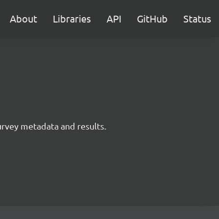
About
Libraries
API
GitHub
Status
survey metadata and results.