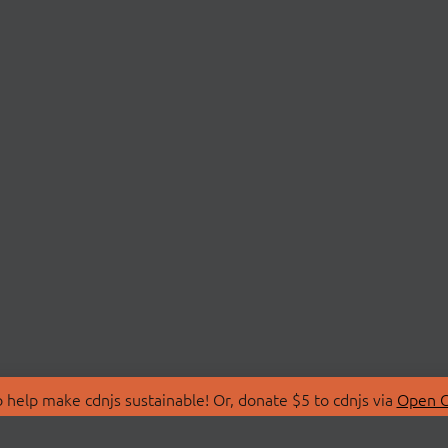
 help make cdnjs sustainable! Or, donate $5 to cdnjs via
Open C