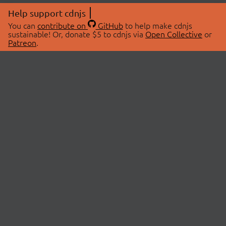
Help support cdnjs
You can
contribute on
GitHub
to help make cdnjs
sustainable! Or, donate $5 to cdnjs via
Open Collective
or
Patreon
.
© 2026 cdnjs.
ABOUT
LIBRARIES
About Us
Search Libraries
Swag Store
API Documentation
Community Discussions
STATUS
OpenCollective
Status Page
Patreon
cdnjsStatus on Twitter
CDN Network Map