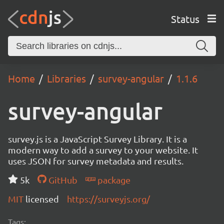
Status
Home
Libraries
survey-angular
1.1.6
survey-angular
survey.js is a JavaScript Survey Library. It is a
modern way to add a survey to your website. It
uses JSON for survey metadata and results.
5k
GitHub
package
MIT
licensed
https://surveyjs.org/
Tags: