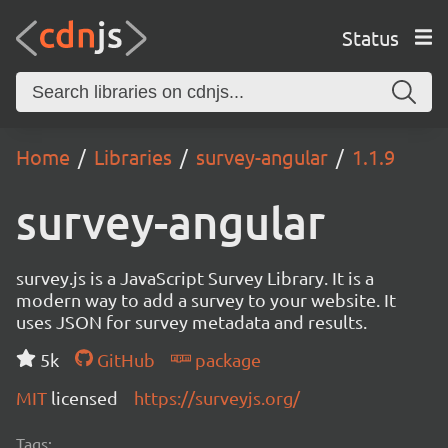
Status
Home
Libraries
survey-angular
1.1.9
survey-angular
survey.js is a JavaScript Survey Library. It is a
modern way to add a survey to your website. It
uses JSON for survey metadata and results.
5k
GitHub
package
MIT
licensed
https://surveyjs.org/
Tags: