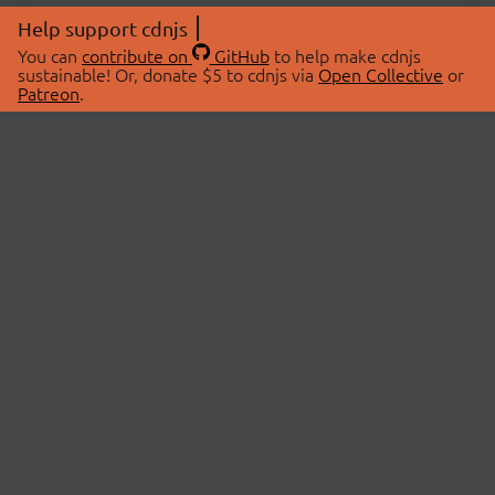
Help support cdnjs
You can
contribute on
GitHub
to help make cdnjs
sustainable! Or, donate $5 to cdnjs via
Open Collective
or
Patreon
.
© 2026 cdnjs.
ABOUT
LIBRARIES
About Us
Search Libraries
Swag Store
API Documentation
Community Discussions
STATUS
OpenCollective
Status Page
Patreon
cdnjsStatus on Twitter
CDN Network Map