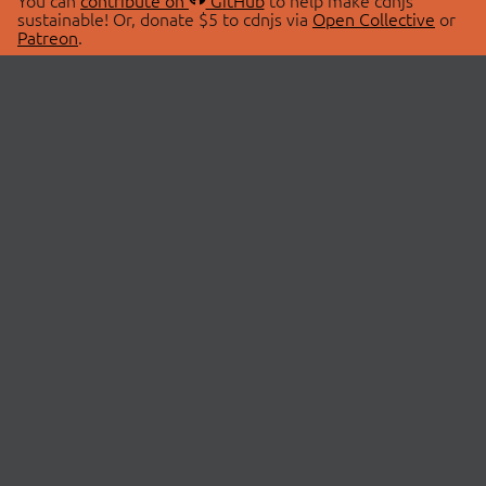
You can
contribute on
GitHub
to help make cdnjs
sustainable! Or, donate $5 to cdnjs via
Open Collective
or
Patreon
.
© 2026 cdnjs.
ABOUT
LIBRARIES
About Us
Search Libraries
Swag Store
API Documentation
Community Discussions
STATUS
OpenCollective
Status Page
Patreon
cdnjsStatus on Twitter
CDN Network Map
SPONSORS