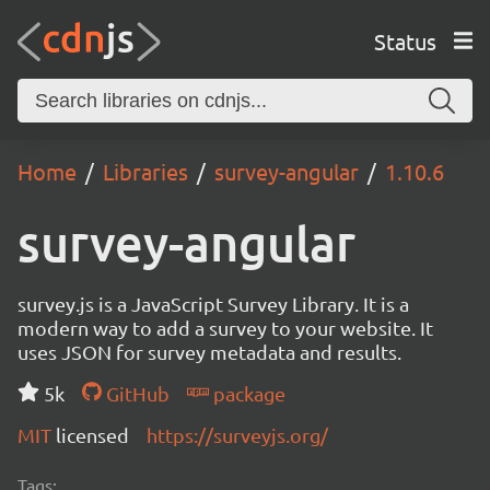
Status
Home
Libraries
survey-angular
1.10.6
survey-angular
survey.js is a JavaScript Survey Library. It is a
modern way to add a survey to your website. It
uses JSON for survey metadata and results.
5k
GitHub
package
MIT
licensed
https://surveyjs.org/
Tags: