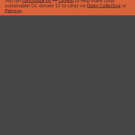
You can
contribute on
GitHub
to help make cdnjs
sustainable! Or, donate $5 to cdnjs via
Open Collective
or
Patreon
.
© 2026 cdnjs.
ABOUT
LIBRARIES
About Us
Search Libraries
Swag Store
API Documentation
Community Discussions
STATUS
OpenCollective
Status Page
Patreon
cdnjsStatus on Twitter
CDN Network Map
SPONSORS