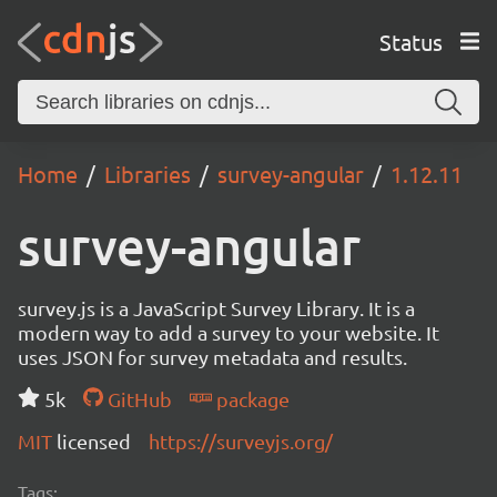
Status
Home
Libraries
survey-angular
1.12.11
survey-angular
survey.js is a JavaScript Survey Library. It is a
modern way to add a survey to your website. It
uses JSON for survey metadata and results.
5k
GitHub
package
MIT
licensed
https://surveyjs.org/
Tags: